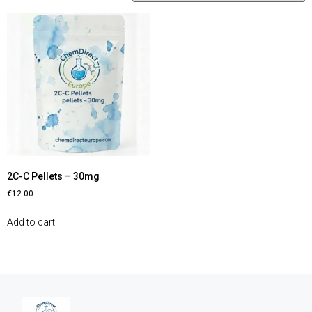
2C-C Pellets – 30mg
€
12.00
Add to cart