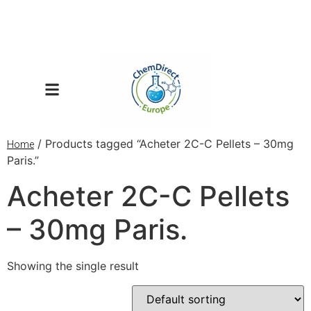
/ Products tagged “Acheter 2C-C Pellets – 30mg
Home
Paris.”
Acheter 2C-C Pellets
– 30mg Paris.
Showing the single result