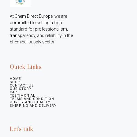
At Chem Direct Europe, we are 
committed to setting a high 
standard for professionalism, 
transparency, and reliability in the 
chemical supply sector
Quick Links
HOME
SHOP
CONTACT US
OUR STORY
CART
TESTIMONIAL
TERMS AND CONDITION
PURITY AND QUALITY
SHIPPING AND DELIVERY
Let's talk