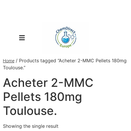
/ Products tagged “Acheter 2-MMC Pellets 180mg
Home
Toulouse.”
Acheter 2-MMC
Pellets 180mg
Toulouse.
Showing the single result