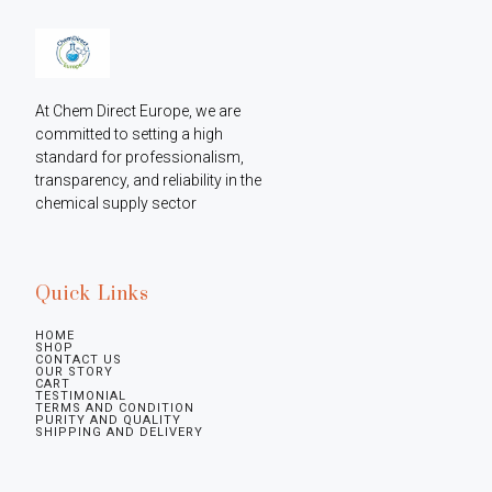
At Chem Direct Europe, we are 
committed to setting a high 
standard for professionalism, 
transparency, and reliability in the 
chemical supply sector
Quick Links
HOME
SHOP
CONTACT US
OUR STORY
CART
TESTIMONIAL
TERMS AND CONDITION
PURITY AND QUALITY
SHIPPING AND DELIVERY