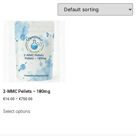
2-MMC Pellets – 180mg
€
16.00
–
€
750.00
Select options