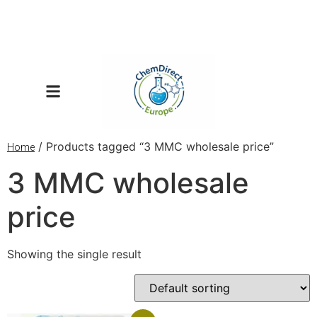
/ Products tagged “3 MMC wholesale price”
Home
3 MMC wholesale
price
Showing the single result