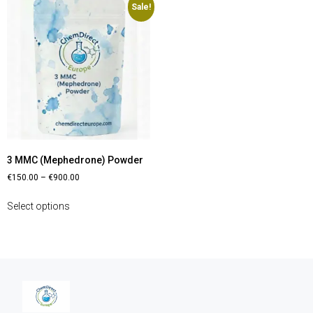
Sale!
3 MMC (Mephedrone) Powder
€
150.00
–
€
900.00
Select options