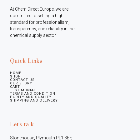
At Chem Direct Europe, we are 
committed to setting a high 
standard for professionalism, 
transparency, and reliability in the 
chemical supply sector
Quick Links
HOME
SHOP
CONTACT US
OUR STORY
CART
TESTIMONIAL
TERMS AND CONDITION
PURITY AND QUALITY
SHIPPING AND DELIVERY
Let's talk
Stonehouse, Plymouth PL1 3EF, 