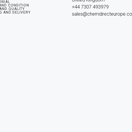
ONIAL
AND CONDITION
+44 7307 493979

 AND QUALITY
G AND DELIVERY
sales@chemdirecteurope.c