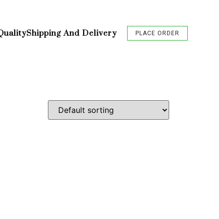
Quality
Shipping And Delivery
PLACE ORDER