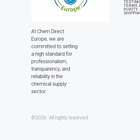
TESTIM
TERMS 
PURITY
SHIPPIN
At Chem Direct 
Europe, we are 
committed to setting 
a high standard for 
professionalism, 
transparency, and 
reliability in the 
chemical supply 
sector
©2026.
All rights reserved.