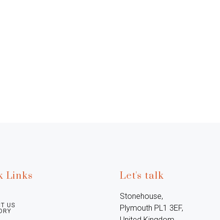
k Links
Let's talk
Stonehouse, 
T US
Plymouth PL1 3EF, 
ORY
United Kingdom
