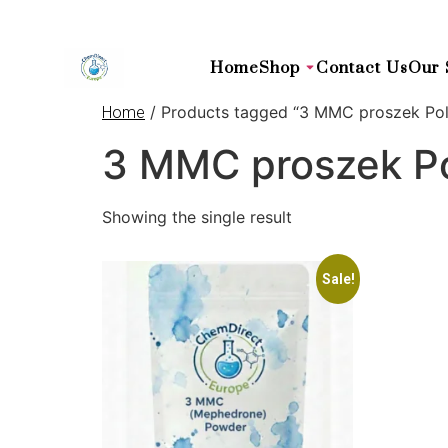
Home
Shop
Contact Us
Our 
/ Products tagged “3 MMC proszek Pol
Home
3 MMC proszek Po
Showing the single result
Sale!