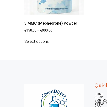
3 MMC (Mephedrone) Powder
€
150.00
–
€
900.00
Select options
Quic
HOME
SHOP
CONTAC
OUR ST
CART