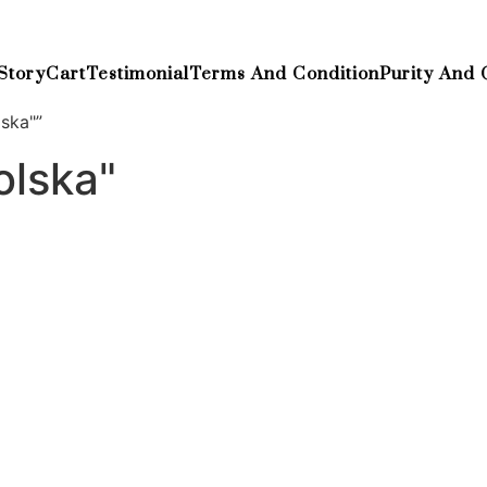
Story
Cart
Testimonial
Terms And Condition
Purity And 
ska"”
lska"