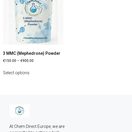
3 MMC (Mephedrone) Powder
€
150.00
–
€
900.00
Select options
At Chem Direct Europe, we are 