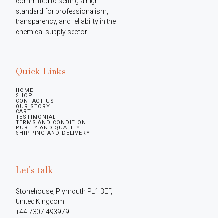
committed to setting a high 
standard for professionalism, 
transparency, and reliability in the 
chemical supply sector
Quick Links
HOME
SHOP
CONTACT US
OUR STORY
CART
TESTIMONIAL
TERMS AND CONDITION
PURITY AND QUALITY
SHIPPING AND DELIVERY
Let's talk
Stonehouse, Plymouth PL1 3EF, 
United Kingdom

+44 7307 493979
