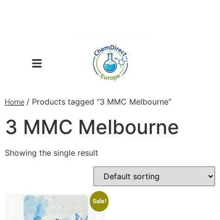
/ Products tagged “3 MMC Melbourne”
Home
3 MMC Melbourne
Showing the single result
Sale!