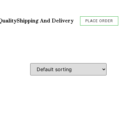
Quality
Shipping And Delivery
PLACE ORDER