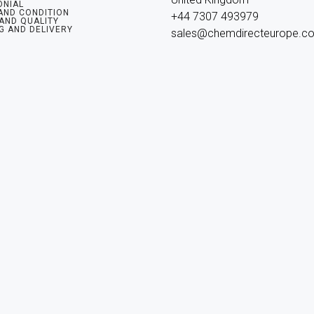
ONIAL
AND CONDITION
+44 7307 493979

 AND QUALITY
G AND DELIVERY
sales@chemdirecteurope.c