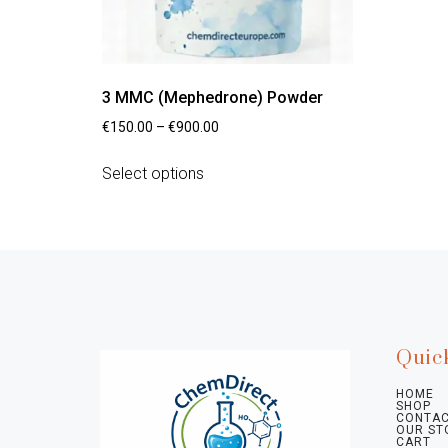
3 MMC (Mephedrone) Powder
€
150.00
–
€
900.00
Select options
Quic
HOME
SHOP
CONTAC
OUR ST
CART