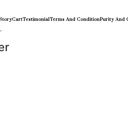
Story
Cart
Testimonial
Terms And Condition
Purity And 
”
er