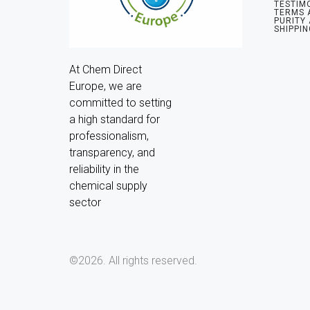
TESTIM
TERMS 
PURITY
SHIPPIN
At Chem Direct 
Europe, we are 
committed to setting 
a high standard for 
professionalism, 
transparency, and 
reliability in the 
chemical supply 
sector
©2026.
All rights reserved.