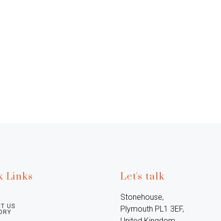
k Links
Let's talk
Stonehouse, 
T US
Plymouth PL1 3EF, 
ORY
United Kingdom
