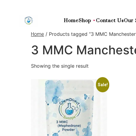
Home
Shop
Contact Us
Our 
/ Products tagged “3 MMC Manchester
Home
3 MMC Manchest
Showing the single result
Sale!