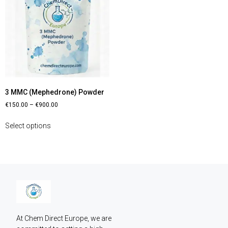
3 MMC (Mephedrone) Powder
€
150.00
–
€
900.00
Select options
At Chem Direct Europe, we are 