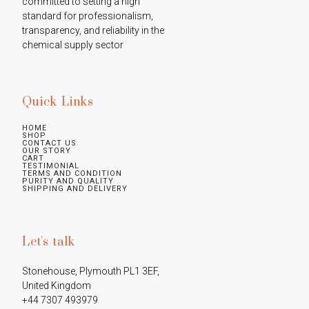
committed to setting a high 
standard for professionalism, 
transparency, and reliability in the 
chemical supply sector
Quick Links
HOME
SHOP
CONTACT US
OUR STORY
CART
TESTIMONIAL
TERMS AND CONDITION
PURITY AND QUALITY
SHIPPING AND DELIVERY
Let's talk
Stonehouse, Plymouth PL1 3EF, 
United Kingdom

+44 7307 493979
