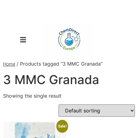
/ Products tagged “3 MMC Granada”
Home
3 MMC Granada
Showing the single result
Sale!