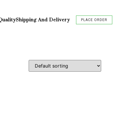
Quality
Shipping And Delivery
PLACE ORDER