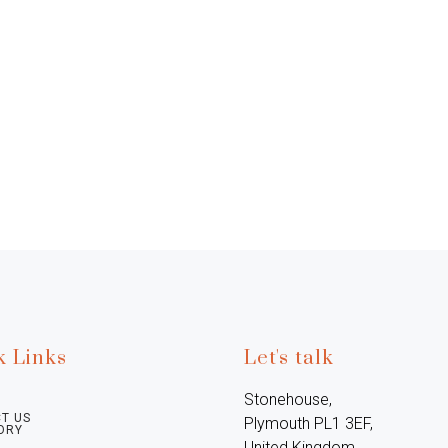
k Links
Let's talk
Stonehouse, 
T US
Plymouth PL1 3EF, 
ORY
United Kingdom
