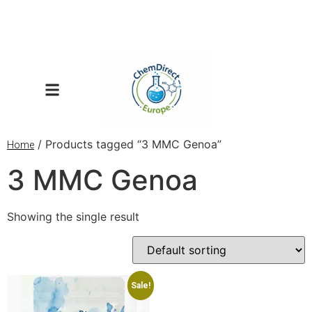
/ Products tagged “3 MMC Genoa”
Home
3 MMC Genoa
Showing the single result
Sale!