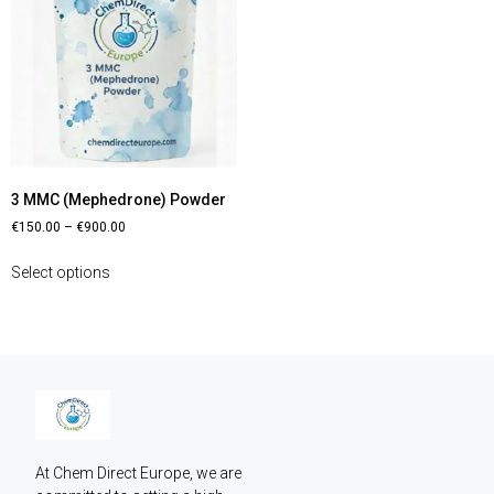
3 MMC (Mephedrone) Powder
€
150.00
–
€
900.00
Select options
At Chem Direct Europe, we are 