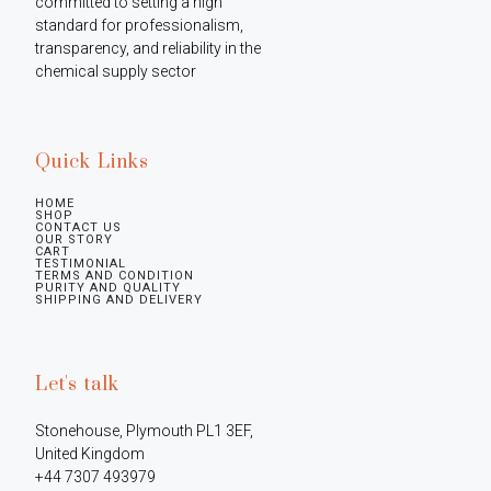
committed to setting a high 
standard for professionalism, 
transparency, and reliability in the 
chemical supply sector
Quick Links
HOME
SHOP
CONTACT US
OUR STORY
CART
TESTIMONIAL
TERMS AND CONDITION
PURITY AND QUALITY
SHIPPING AND DELIVERY
Let's talk
Stonehouse, Plymouth PL1 3EF, 
United Kingdom

+44 7307 493979
