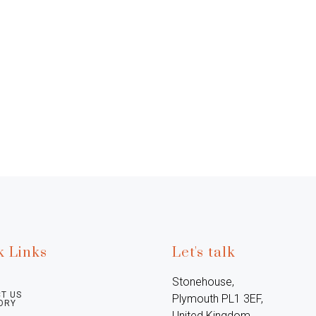
k Links
Let's talk
Stonehouse, 
T US
Plymouth PL1 3EF, 
ORY
United Kingdom
