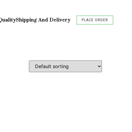
Quality
Shipping And Delivery
PLACE ORDER