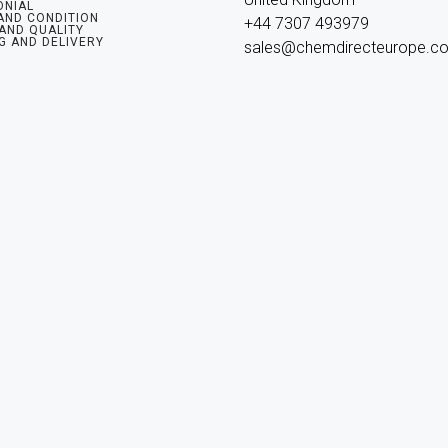
ONIAL
AND CONDITION
+44 7307 493979

 AND QUALITY
G AND DELIVERY
sales@chemdirecteurope.c