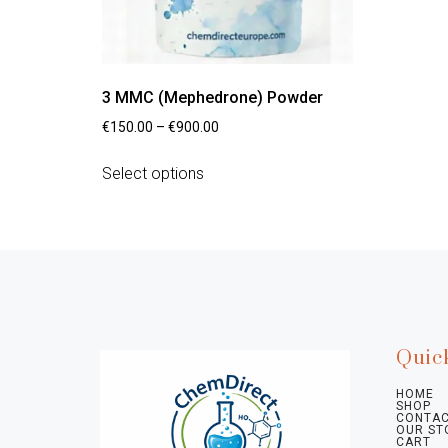
3 MMC (Mephedrone) Powder
€
150.00
–
€
900.00
Select options
Quic
HOME
SHOP
CONTAC
OUR ST
CART