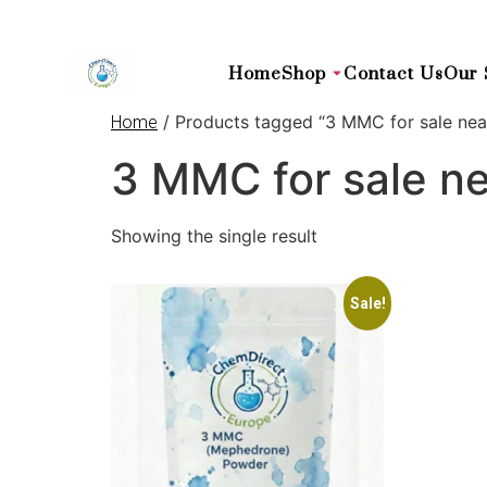
Home
Shop
Contact Us
Our 
/ Products tagged “3 MMC for sale ne
Home
3 MMC for sale n
Showing the single result
Sale!