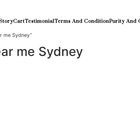
Story
Cart
Testimonial
Terms And Condition
Purity And 
ar me Sydney”
ear me Sydney