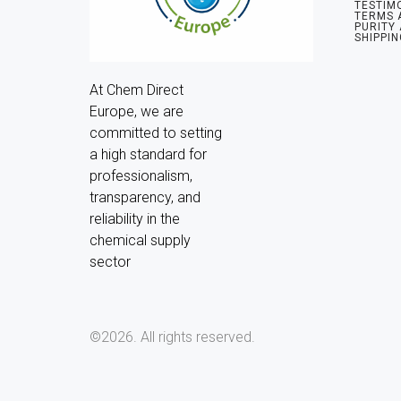
TESTIM
TERMS 
PURITY
SHIPPIN
At Chem Direct 
Europe, we are 
committed to setting 
a high standard for 
professionalism, 
transparency, and 
reliability in the 
chemical supply 
sector
©2026.
All rights reserved.