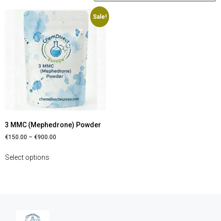
Sale!
3 MMC (Mephedrone) Powder
€
150.00
–
€
900.00
Select options