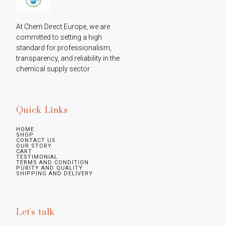
At Chem Direct Europe, we are 
committed to setting a high 
standard for professionalism, 
transparency, and reliability in the 
chemical supply sector
Quick Links
HOME
SHOP
CONTACT US
OUR STORY
CART
TESTIMONIAL
TERMS AND CONDITION
PURITY AND QUALITY
SHIPPING AND DELIVERY
Let's talk