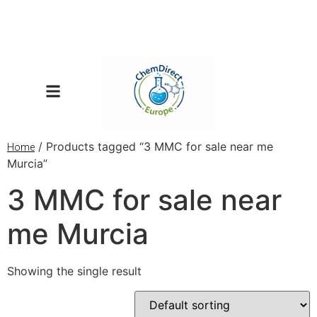
/ Products tagged “3 MMC for sale near me
Home
Murcia”
3 MMC for sale near
me Murcia
Showing the single result