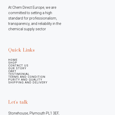
At Chem Direct Europe, we are 
committed to setting a high 
standard for professionalism, 
transparency, and reliability in the 
chemical supply sector
Quick Links
HOME
SHOP
CONTACT US
OUR STORY
CART
TESTIMONIAL
TERMS AND CONDITION
PURITY AND QUALITY
SHIPPING AND DELIVERY
Let's talk
Stonehouse, Plymouth PL1 3EF, 