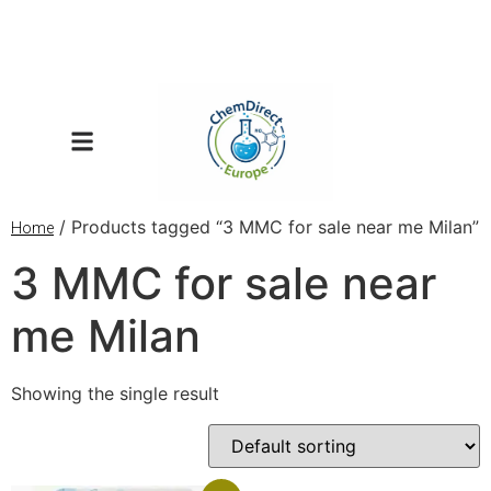
/ Products tagged “3 MMC for sale near me Milan”
Home
3 MMC for sale near
me Milan
Showing the single result