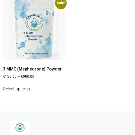
Sale!
3 MMC (Mephedrone) Powder
€
150.00
–
€
900.00
Select options