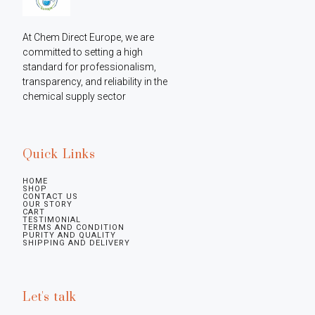
At Chem Direct Europe, we are 
committed to setting a high 
standard for professionalism, 
transparency, and reliability in the 
chemical supply sector
Quick Links
HOME
SHOP
CONTACT US
OUR STORY
CART
TESTIMONIAL
TERMS AND CONDITION
PURITY AND QUALITY
SHIPPING AND DELIVERY
Let's talk