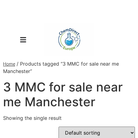
/ Products tagged “3 MMC for sale near me
Home
Manchester”
3 MMC for sale near
me Manchester
Showing the single result