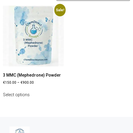
Sale!
3 MMC (Mephedrone) Powder
€
150.00
–
€
900.00
Select options