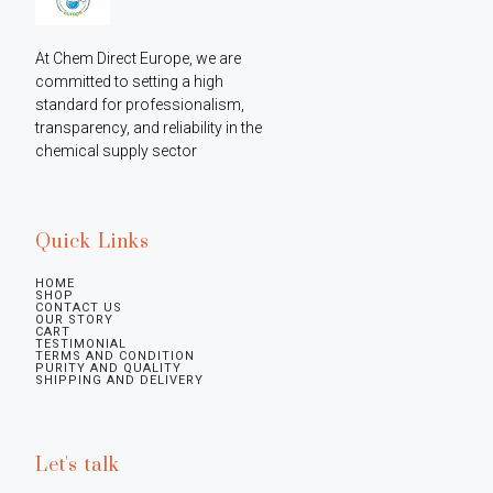
At Chem Direct Europe, we are 
committed to setting a high 
standard for professionalism, 
transparency, and reliability in the 
chemical supply sector
Quick Links
HOME
SHOP
CONTACT US
OUR STORY
CART
TESTIMONIAL
TERMS AND CONDITION
PURITY AND QUALITY
SHIPPING AND DELIVERY
Let's talk