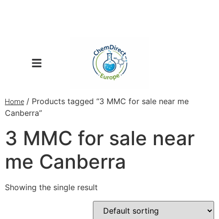
/ Products tagged “3 MMC for sale near me
Home
Canberra”
3 MMC for sale near
me Canberra
Showing the single result