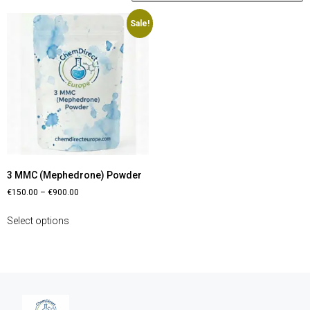
Sale!
3 MMC (Mephedrone) Powder
€
150.00
–
€
900.00
Select options