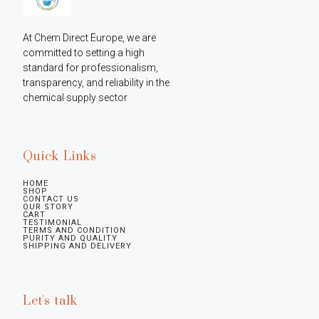
At Chem Direct Europe, we are 
committed to setting a high 
standard for professionalism, 
transparency, and reliability in the 
chemical supply sector
Quick Links
HOME
SHOP
CONTACT US
OUR STORY
CART
TESTIMONIAL
TERMS AND CONDITION
PURITY AND QUALITY
SHIPPING AND DELIVERY
Let's talk