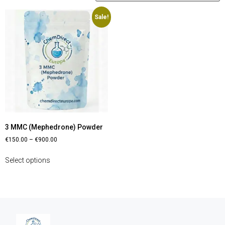
Sale!
3 MMC (Mephedrone) Powder
€
150.00
–
€
900.00
Select options