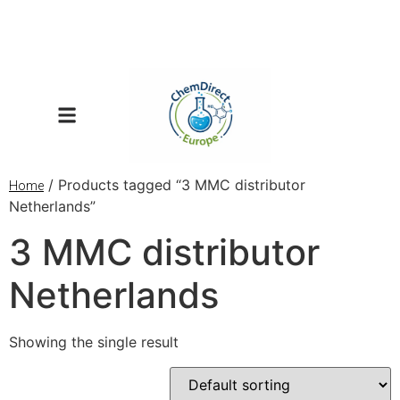
/ Products tagged “3 MMC distributor
Home
Netherlands”
3 MMC distributor
Netherlands
Showing the single result