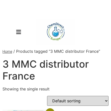
/ Products tagged “3 MMC distributor France”
Home
3 MMC distributor
France
Showing the single result