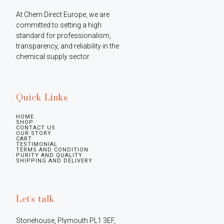
At Chem Direct Europe, we are 
committed to setting a high 
standard for professionalism, 
transparency, and reliability in the 
chemical supply sector
Quick Links
HOME
SHOP
CONTACT US
OUR STORY
CART
TESTIMONIAL
TERMS AND CONDITION
PURITY AND QUALITY
SHIPPING AND DELIVERY
Let's talk
Stonehouse, Plymouth PL1 3EF, 