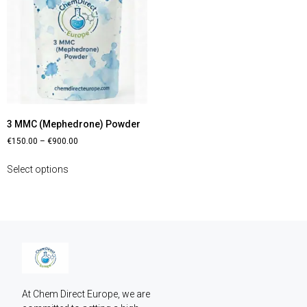
3 MMC (Mephedrone) Powder
€
150.00
–
€
900.00
Select options
At Chem Direct Europe, we are 