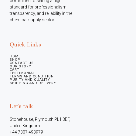
committed to setting a high 
standard for professionalism, 
transparency, and reliability in the 
chemical supply sector
Quick Links
HOME
SHOP
CONTACT US
OUR STORY
CART
TESTIMONIAL
TERMS AND CONDITION
PURITY AND QUALITY
SHIPPING AND DELIVERY
Let's talk
Stonehouse, Plymouth PL1 3EF, 
United Kingdom

+44 7307 493979
