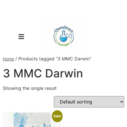
/ Products tagged “3 MMC Darwin”
Home
3 MMC Darwin
Showing the single result
Sale!