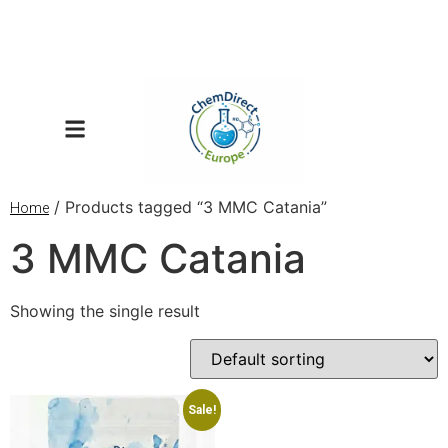
/ Products tagged “3 MMC Catania”
Home
3 MMC Catania
Showing the single result
Sale!