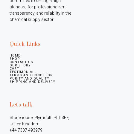
committed to setting a high 
standard for professionalism, 
transparency, and reliability in the 
chemical supply sector
Quick Links
HOME
SHOP
CONTACT US
OUR STORY
CART
TESTIMONIAL
TERMS AND CONDITION
PURITY AND QUALITY
SHIPPING AND DELIVERY
Let's talk
Stonehouse, Plymouth PL1 3EF, 
United Kingdom

+44 7307 493979
