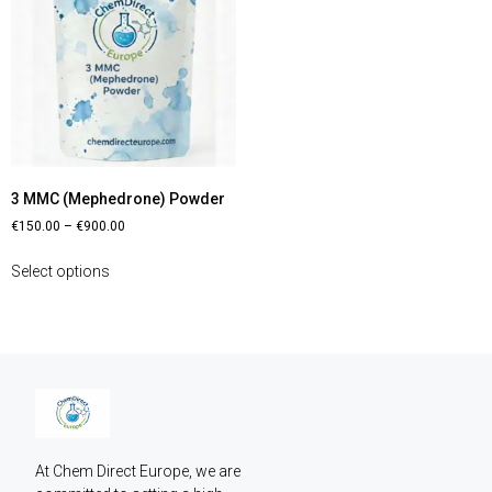
3 MMC (Mephedrone) Powder
€
150.00
–
€
900.00
Select options
At Chem Direct Europe, we are 