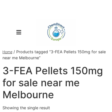
/ Products tagged “3-FEA Pellets 150mg for sale
Home
near me Melbourne”
3-FEA Pellets 150mg
for sale near me
Melbourne
Showing the single result