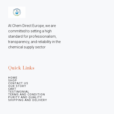
At Chem Direct Europe, we are 
committed to setting a high 
standard for professionalism, 
transparency, and reliability in the 
chemical supply sector
Quick Links
HOME
SHOP
CONTACT US
OUR STORY
CART
TESTIMONIAL
TERMS AND CONDITION
PURITY AND QUALITY
SHIPPING AND DELIVERY