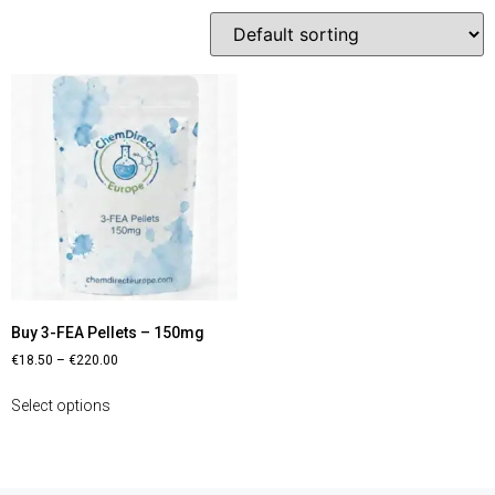
Buy 3-FEA Pellets – 150mg
€
18.50
–
€
220.00
Select options