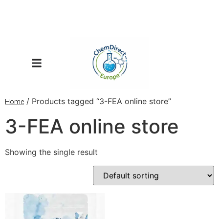
/ Products tagged “3-FEA online store”
Home
3-FEA online store
Showing the single result