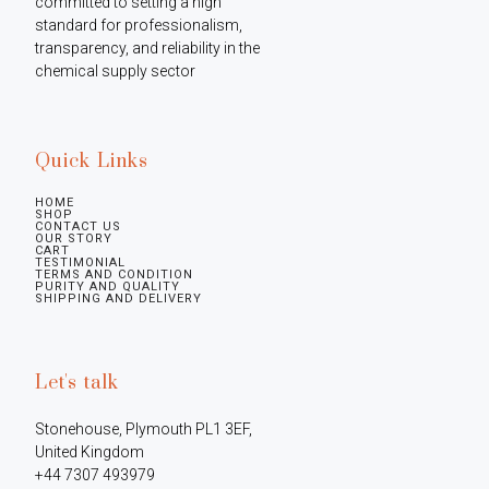
committed to setting a high 
standard for professionalism, 
transparency, and reliability in the 
chemical supply sector
Quick Links
HOME
SHOP
CONTACT US
OUR STORY
CART
TESTIMONIAL
TERMS AND CONDITION
PURITY AND QUALITY
SHIPPING AND DELIVERY
Let's talk
Stonehouse, Plymouth PL1 3EF, 
United Kingdom

+44 7307 493979
