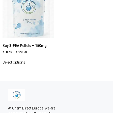
Buy 3-FEA Pellets – 150mg
€
18.50
–
€
220.00
Select options
At Chem Direct Europe, we are 