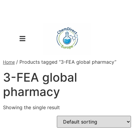
/ Products tagged “3-FEA global pharmacy”
Home
3-FEA global
pharmacy
Showing the single result