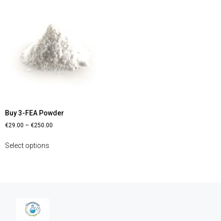
Buy 3-FEA Powder
€
29.00
–
€
250.00
Select options