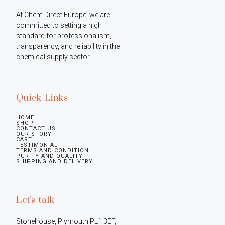
At Chem Direct Europe, we are 
committed to setting a high 
standard for professionalism, 
transparency, and reliability in the 
chemical supply sector
Quick Links
HOME
SHOP
CONTACT US
OUR STORY
CART
TESTIMONIAL
TERMS AND CONDITION
PURITY AND QUALITY
SHIPPING AND DELIVERY
Let's talk
Stonehouse, Plymouth PL1 3EF, 