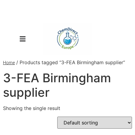
/ Products tagged “3-FEA Birmingham supplier”
Home
3-FEA Birmingham
supplier
Showing the single result