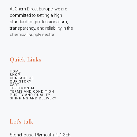
At Chem Direct Europe, we are 
committed to setting a high 
standard for professionalism, 
transparency, and reliability in the 
chemical supply sector
Quick Links
HOME
SHOP
CONTACT US
OUR STORY
CART
TESTIMONIAL
TERMS AND CONDITION
PURITY AND QUALITY
SHIPPING AND DELIVERY
Let's talk
Stonehouse, Plymouth PL1 3EF, 