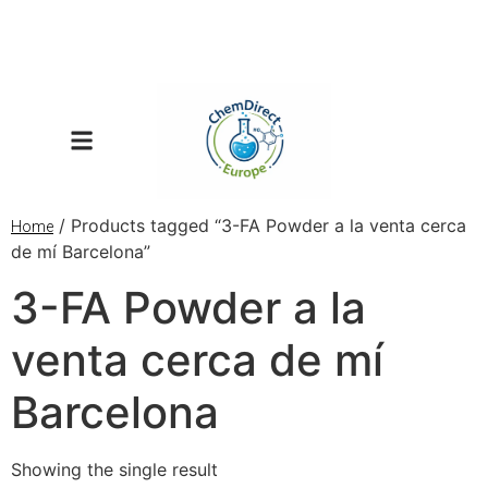
/ Products tagged “3-FA Powder a la venta cerca
Home
de mí Barcelona”
3-FA Powder a la
venta cerca de mí
Barcelona
Showing the single result