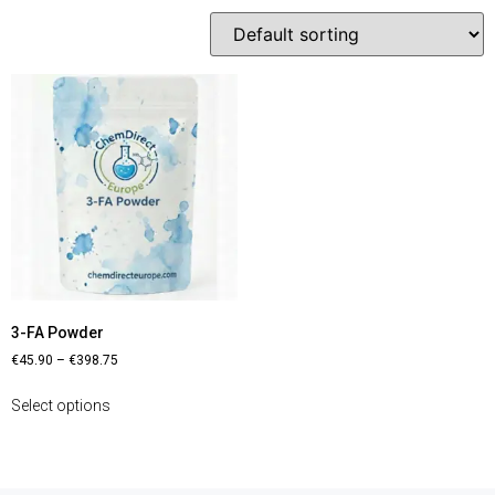
3-FA Powder
€
45.90
–
€
398.75
Select options