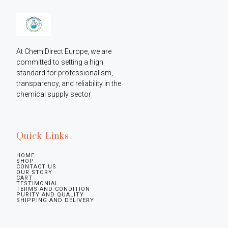
At Chem Direct Europe, we are 
committed to setting a high 
standard for professionalism, 
transparency, and reliability in the 
chemical supply sector
Quick Links
HOME
SHOP
CONTACT US
OUR STORY
CART
TESTIMONIAL
TERMS AND CONDITION
PURITY AND QUALITY
SHIPPING AND DELIVERY