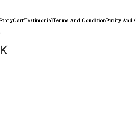
Story
Cart
Testimonial
Terms And Condition
Purity And 
”
UK