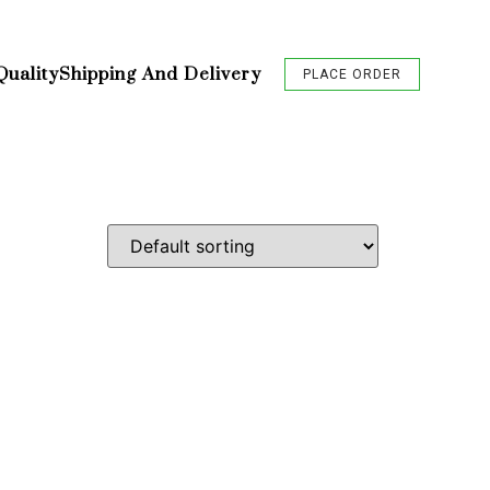
Quality
Shipping And Delivery
PLACE ORDER