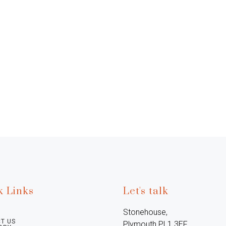
k Links
Let's talk
Stonehouse, 
T US
Plymouth PL1 3EF, 