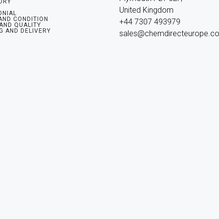
ORY
United Kingdom

ONIAL
AND CONDITION
+44 7307 493979

 AND QUALITY
G AND DELIVERY
sales@chemdirecteurope.c