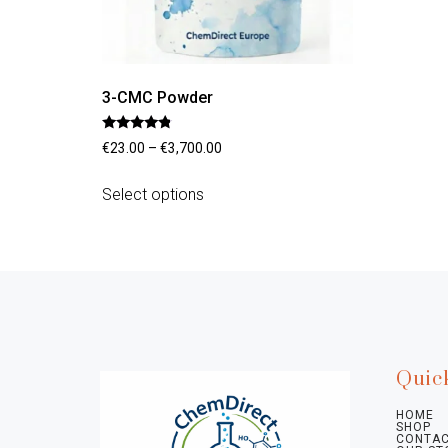
3-CMC Powder
Rated
€
23.00
–
€
3,700.00
4.56
out of 5
Select options
Quic
HOME
SHOP
CONTAC