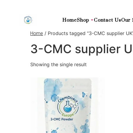
Home
Shop
Contact Us
Our 
/ Products tagged “3-CMC supplier UK
Home
3-CMC supplier 
Showing the single result