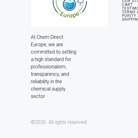
OUR ST
CART
TESTIM
TERMS 
PURITY
SHIPPIN
At Chem Direct 
Europe, we are 
committed to setting 
a high standard for 
professionalism, 
transparency, and 
reliability in the 
chemical supply 
sector
©2026.
All rights reserved.