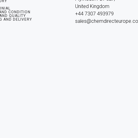
ORY
United Kingdom

ONIAL
AND CONDITION
+44 7307 493979

 AND QUALITY
G AND DELIVERY
sales@chemdirecteurope.c