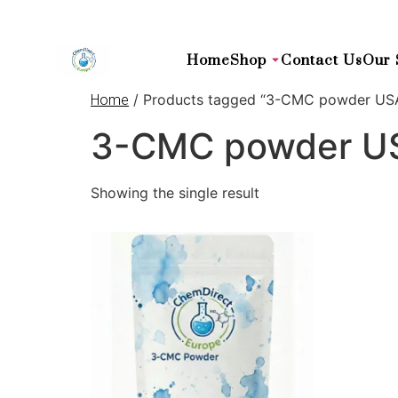
Home
Shop
Contact Us
Our 
/ Products tagged “3-CMC powder US
Home
3-CMC powder U
Showing the single result