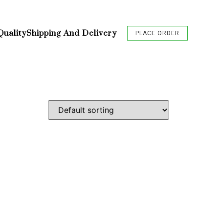
Quality
Shipping And Delivery
PLACE ORDER