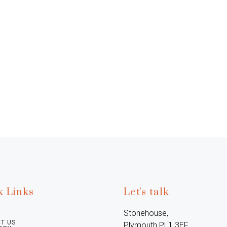
k Links
Let's talk
Stonehouse, 
T US
Plymouth PL1 3EF, 