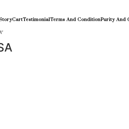
Story
Cart
Testimonial
Terms And Condition
Purity And 
A”
SA