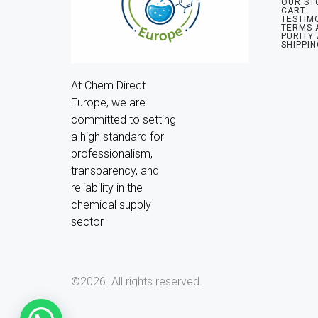
OUR ST
CART
TESTIM
TERMS 
PURITY
SHIPPIN
At Chem Direct 
Europe, we are 
committed to setting 
a high standard for 
professionalism, 
transparency, and 
reliability in the 
chemical supply 
sector
©2026.
All rights reserved.