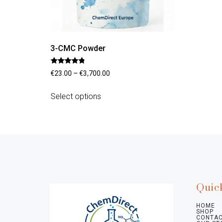
3-CMC Powder
Rated
€
23.00
–
€
3,700.00
4.56
out of 5
Select options
Quic
HOME
SHOP
CONTAC