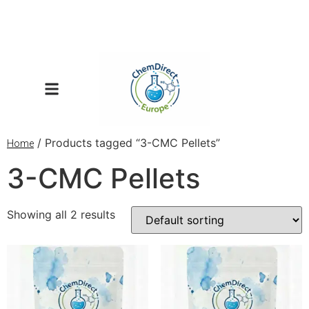
/ Products tagged “3-CMC Pellets”
Home
3-CMC Pellets
Showing all 2 results