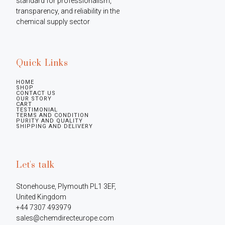
standard for professionalism, 
transparency, and reliability in the 
chemical supply sector
Quick Links
HOME
SHOP
CONTACT US
OUR STORY
CART
TESTIMONIAL
TERMS AND CONDITION
PURITY AND QUALITY
SHIPPING AND DELIVERY
Let's talk
Stonehouse, Plymouth PL1 3EF, 
United Kingdom

+44 7307 493979

sales@chemdirecteurope.com