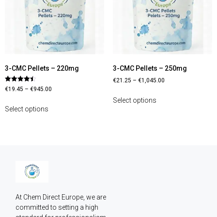
3-CMC Pellets – 220mg
3-CMC Pellets – 250mg
€
21.25
–
€
1,045.00
Rated
€
19.45
–
€
945.00
4.44
out of 5
Select options
Select options
At Chem Direct Europe, we are 
committed to setting a high 