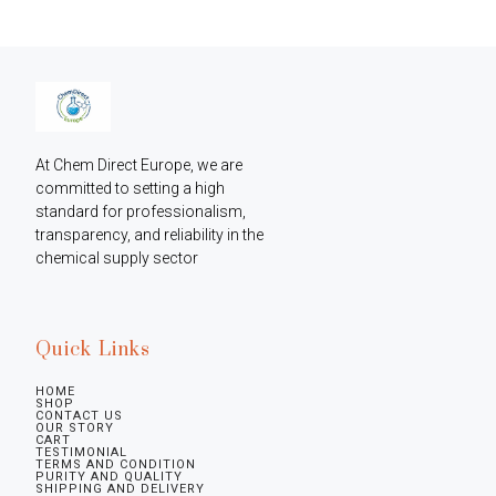
At Chem Direct Europe, we are 
committed to setting a high 
standard for professionalism, 
transparency, and reliability in the 
chemical supply sector
Quick Links
HOME
SHOP
CONTACT US
OUR STORY
CART
TESTIMONIAL
TERMS AND CONDITION
PURITY AND QUALITY
SHIPPING AND DELIVERY