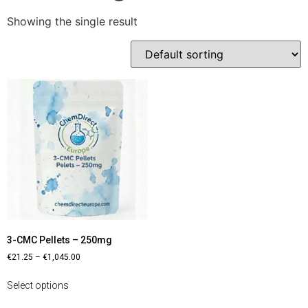
Showing the single result
3-CMC Pellets – 250mg
€
21.25
–
€
1,045.00
Select options