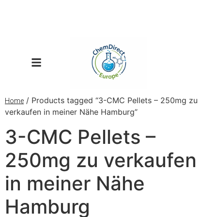
/ Products tagged “3-CMC Pellets – 250mg zu
Home
verkaufen in meiner Nähe Hamburg”
3-CMC Pellets –
250mg zu verkaufen
in meiner Nähe
Hamburg