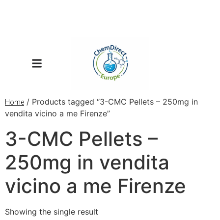
/ Products tagged “3-CMC Pellets – 250mg in
Home
vendita vicino a me Firenze”
3-CMC Pellets –
250mg in vendita
vicino a me Firenze
Showing the single result