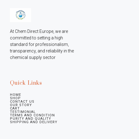
At Chem Direct Europe, we are 
committed to setting a high 
standard for professionalism, 
transparency, and reliability in the 
chemical supply sector
Quick Links
HOME
SHOP
CONTACT US
OUR STORY
CART
TESTIMONIAL
TERMS AND CONDITION
PURITY AND QUALITY
SHIPPING AND DELIVERY