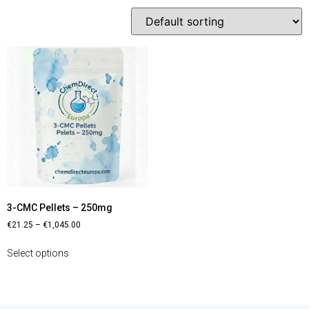
3-CMC Pellets – 250mg
€
21.25
–
€
1,045.00
Select options