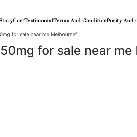
Story
Cart
Testimonial
Terms And Condition
Purity And 
0mg for sale near me Melbourne”
250mg for sale near me