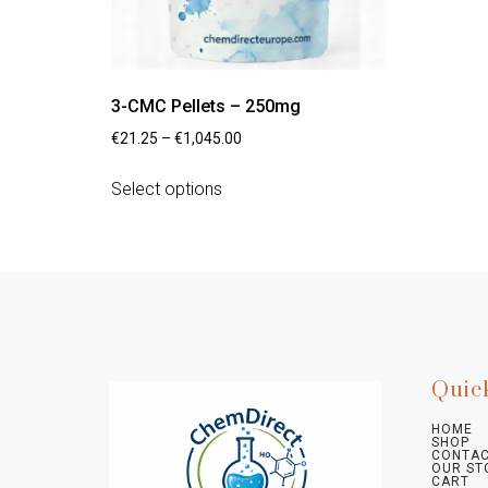
3-CMC Pellets – 250mg
€
21.25
–
€
1,045.00
Select options
Quic
HOME
SHOP
CONTAC
OUR ST
CART