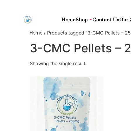
Home
Shop
Contact Us
Our 
/ Products tagged “3-CMC Pellets – 25
Home
3-CMC Pellets – 
Showing the single result