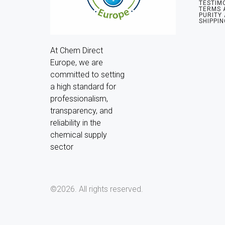
TESTIM
TERMS 
PURITY
SHIPPIN
At Chem Direct 
Europe, we are 
committed to setting 
a high standard for 
professionalism, 
transparency, and 
reliability in the 
chemical supply 
sector
©2026.
All rights reserved.