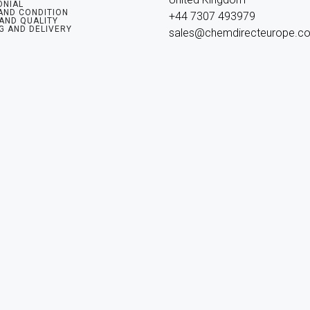
ONIAL
AND CONDITION
+44 7307 493979

 AND QUALITY
G AND DELIVERY
sales@chemdirecteurope.c