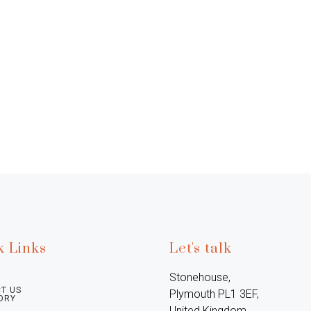
k Links
Let's talk
Stonehouse, 
T US
Plymouth PL1 3EF, 
ORY
United Kingdom
