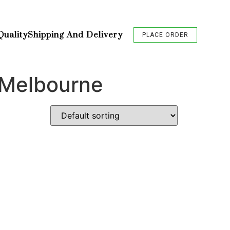
Quality
Shipping And Delivery
PLACE ORDER
 Melbourne