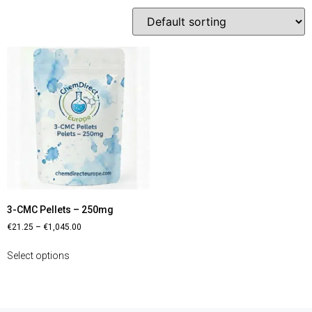
3-CMC Pellets – 250mg
€
21.25
–
€
1,045.00
Select options