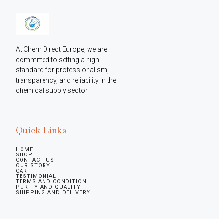
At Chem Direct Europe, we are 
committed to setting a high 
standard for professionalism, 
transparency, and reliability in the 
chemical supply sector
Quick Links
HOME
SHOP
CONTACT US
OUR STORY
CART
TESTIMONIAL
TERMS AND CONDITION
PURITY AND QUALITY
SHIPPING AND DELIVERY