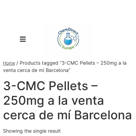
/ Products tagged “3-CMC Pellets – 250mg a la
Home
venta cerca de mí Barcelona”
3-CMC Pellets –
250mg a la venta
cerca de mí Barcelona
Showing the single result