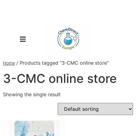
/ Products tagged “3-CMC online store”
Home
3-CMC online store
Showing the single result