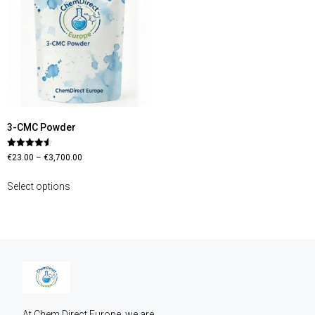
3-CMC Powder
Rated
€
23.00
–
€
3,700.00
4.56
out of 5
Select options
At Chem Direct Europe, we are 