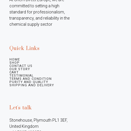
committed to setting a high 
standard for professionalism, 
transparency, and reliability in the 
chemical supply sector
Quick Links
HOME
SHOP
CONTACT US
OUR STORY
CART
TESTIMONIAL
TERMS AND CONDITION
PURITY AND QUALITY
SHIPPING AND DELIVERY
Let's talk
Stonehouse, Plymouth PL1 3EF, 
United Kingdom
