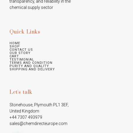
transparency, and reliability in the 
chemical supply sector
Quick Links
HOME
SHOP
CONTACT US
OUR STORY
CART
TESTIMONIAL
TERMS AND CONDITION
PURITY AND QUALITY
SHIPPING AND DELIVERY
Let's talk
Stonehouse, Plymouth PL1 3EF, 
United Kingdom

+44 7307 493979

sales@chemdirecteurope.com