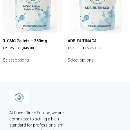
3-CMC Pellets – 250mg
ADB-BUTINACA
€
21.25
–
€
1,045.00
€
63.80
–
€
16,950.00
Select options
Select options
At Chem Direct Europe, we are 
committed to setting a high 
standard for professionalism, 