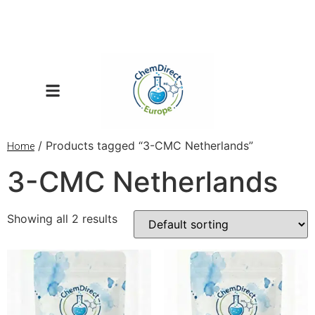
/ Products tagged “3-CMC Netherlands”
Home
3-CMC Netherlands
Showing all 2 results