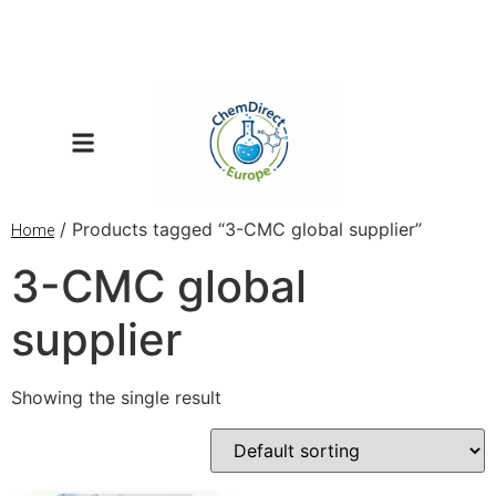
/ Products tagged “3-CMC global supplier”
Home
3-CMC global
supplier
Showing the single result