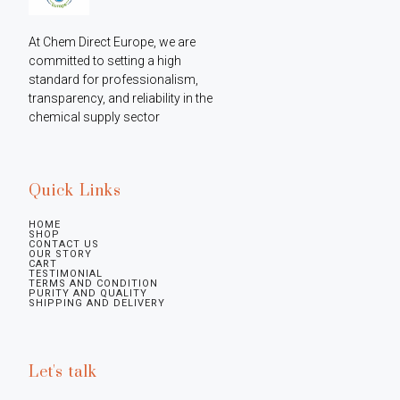
At Chem Direct Europe, we are 
committed to setting a high 
standard for professionalism, 
transparency, and reliability in the 
chemical supply sector
Quick Links
HOME
SHOP
CONTACT US
OUR STORY
CART
TESTIMONIAL
TERMS AND CONDITION
PURITY AND QUALITY
SHIPPING AND DELIVERY
Let's talk