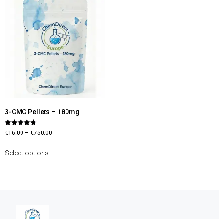
3-CMC Pellets – 180mg
Rated
€
16.00
–
€
750.00
4.70
out of 5
Select options