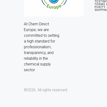
TESTIM
TERMS 
PURITY
SHIPPIN
At Chem Direct 
Europe, we are 
committed to setting 
a high standard for 
professionalism, 
transparency, and 
reliability in the 
chemical supply 
sector
©2026.
All rights reserved.