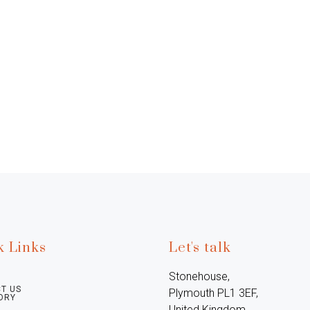
k Links
Let's talk
Stonehouse, 
T US
Plymouth PL1 3EF, 
ORY
United Kingdom
