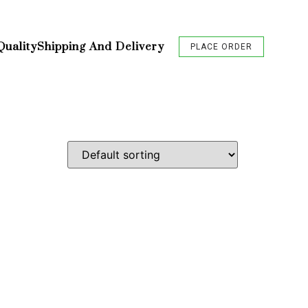
Quality
Shipping And Delivery
PLACE ORDER