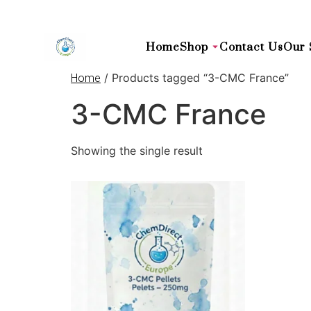
Home
Shop
Contact Us
Our 
/ Products tagged “3-CMC France”
Home
3-CMC France
Showing the single result