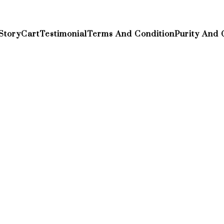
Story
Cart
Testimonial
Terms And Condition
Purity And 