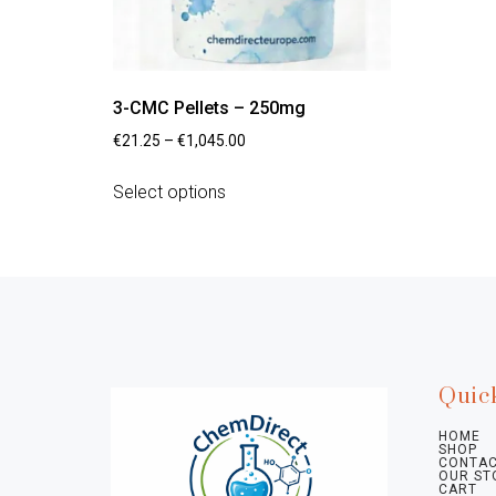
3-CMC Pellets – 250mg
€
21.25
–
€
1,045.00
Select options
Quic
HOME
SHOP
CONTAC
OUR ST
CART