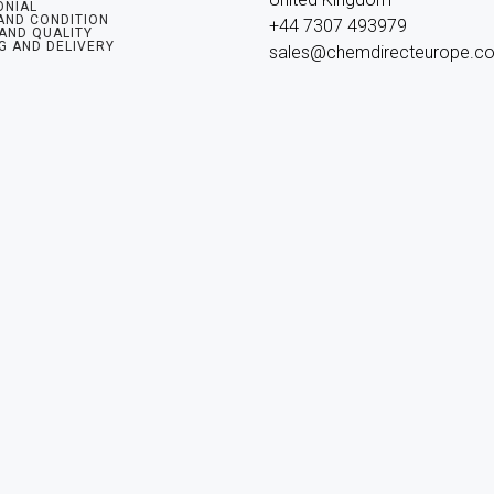
ONIAL
AND CONDITION
+44 7307 493979

 AND QUALITY
G AND DELIVERY
sales@chemdirecteurope.c