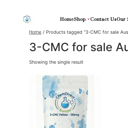
Home
Shop
Contact Us
Our 
/ Products tagged “3-CMC for sale Aust
Home
3-CMC for sale Au
Showing the single result