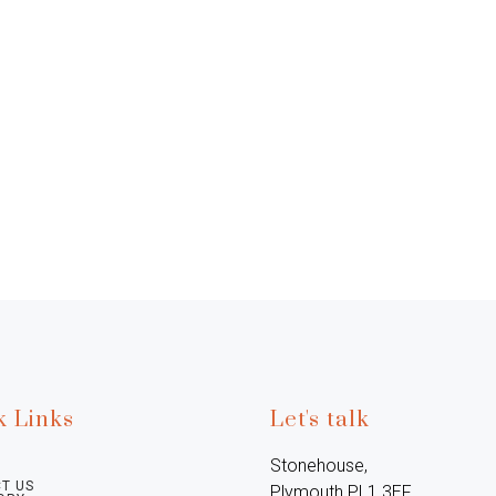
k Links
Let's talk
Stonehouse, 
T US
Plymouth PL1 3EF, 