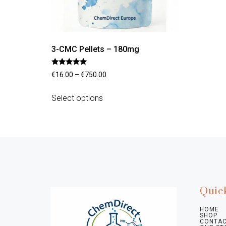
3-CMC Pellets – 180mg
Rated
€
16.00
–
€
750.00
4.70
out of 5
Select options
Quic
HOME
SHOP
CONTAC