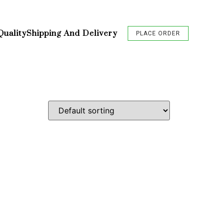
Quality
Shipping And Delivery
PLACE ORDER