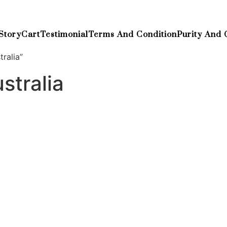
Story
Cart
Testimonial
Terms And Condition
Purity And 
ralia”
stralia