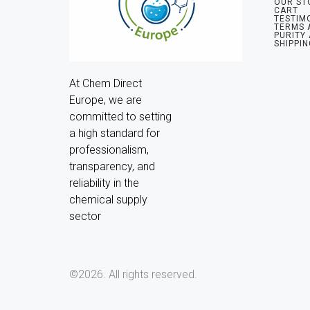
OUR ST
CART
TESTIM
TERMS 
PURITY
SHIPPIN
At Chem Direct 
Europe, we are 
committed to setting 
a high standard for 
professionalism, 
transparency, and 
reliability in the 
chemical supply 
sector
©2026.
All rights reserved.