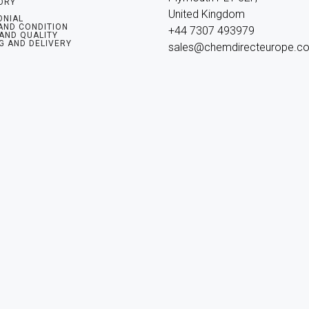
ORY
United Kingdom

ONIAL
AND CONDITION
+44 7307 493979

 AND QUALITY
G AND DELIVERY
sales@chemdirecteurope.c