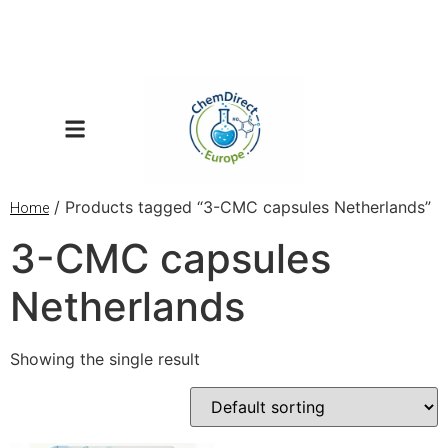
/ Products tagged “3-CMC capsules Netherlands”
Home
3-CMC capsules
Netherlands
Showing the single result