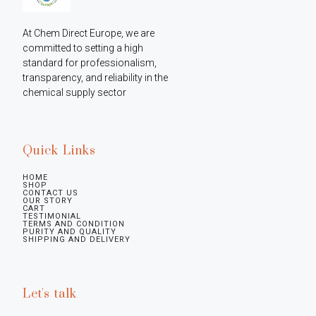
At Chem Direct Europe, we are 
committed to setting a high 
standard for professionalism, 
transparency, and reliability in the 
chemical supply sector
Quick Links
HOME
SHOP
CONTACT US
OUR STORY
CART
TESTIMONIAL
TERMS AND CONDITION
PURITY AND QUALITY
SHIPPING AND DELIVERY
Let's talk