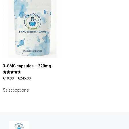
3-CMC capsules – 220mg
Rated
€
19.00
–
€
245.00
4.56
out of 5
Select options