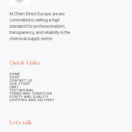
At Chem Direct Europe, we are 
committed to setting a high 
standard for professionalism, 
transparency, and reliability in the 
chemical supply sector
Quick Links
HOME
SHOP
CONTACT US
OUR STORY
CART
TESTIMONIAL
TERMS AND CONDITION
PURITY AND QUALITY
SHIPPING AND DELIVERY
Let's talk