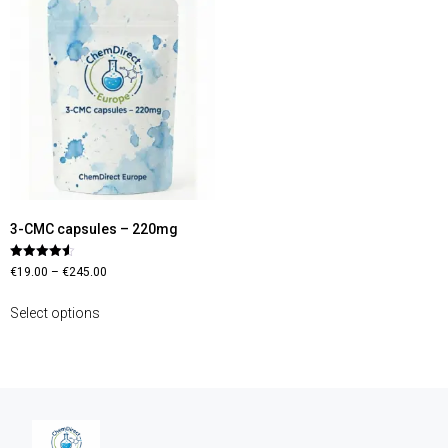
3-CMC capsules – 220mg
Rated
€
19.00
–
€
245.00
4.56
out of 5
Select options