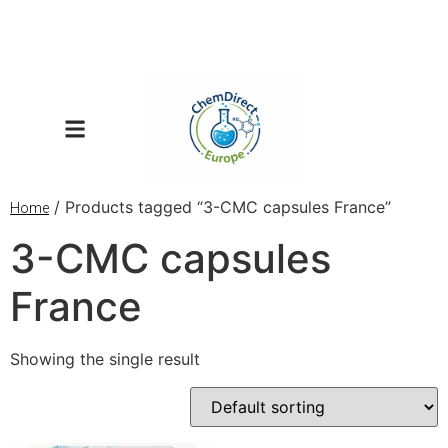
/ Products tagged “3-CMC capsules France”
Home
3-CMC capsules
France
Showing the single result