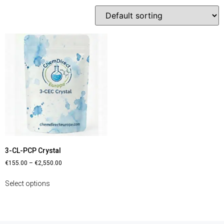
3-CL-PCP Crystal
€
155.00
–
€
2,550.00
Select options