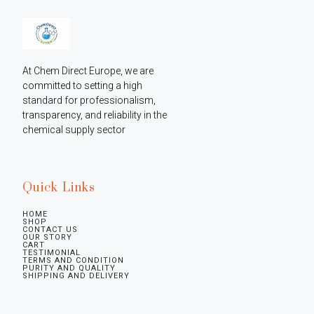
At Chem Direct Europe, we are 
committed to setting a high 
standard for professionalism, 
transparency, and reliability in the 
chemical supply sector
Quick Links
HOME
SHOP
CONTACT US
OUR STORY
CART
TESTIMONIAL
TERMS AND CONDITION
PURITY AND QUALITY
SHIPPING AND DELIVERY