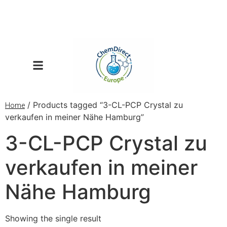
/ Products tagged “3-CL-PCP Crystal zu
Home
verkaufen in meiner Nähe Hamburg”
3-CL-PCP Crystal zu
verkaufen in meiner
Nähe Hamburg
Showing the single result