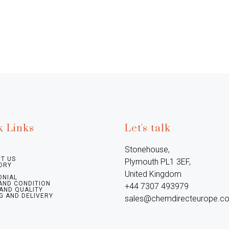
k Links
Let's talk
Stonehouse, 
T US
Plymouth PL1 3EF, 
ORY
United Kingdom

ONIAL
AND CONDITION
+44 7307 493979

 AND QUALITY
G AND DELIVERY
sales@chemdirecteurope.c