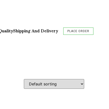
Quality
Shipping And Delivery
PLACE ORDER