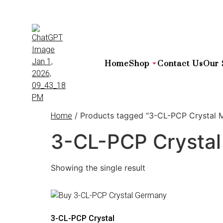
Home
Shop
Contact Us
Our 
/ Products tagged “3-CL-PCP Crystal M
Home
3-CL-PCP Crystal
Showing the single result
3-CL-PCP Crystal