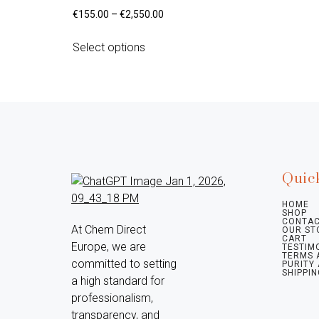
€
155.00
–
€
2,550.00
Select options
Quic
HOME
SHOP
CONTAC
At Chem Direct 
OUR ST
CART
Europe, we are 
TESTIM
TERMS 
committed to setting 
PURITY
SHIPPIN
a high standard for 
professionalism, 
transparency, and 