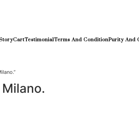
Story
Cart
Testimonial
Terms And Condition
Purity And 
ilano.”
 Milano.