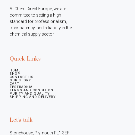
At Chem Direct Europe, we are 
committed to setting a high 
standard for professionalism, 
transparency, and reliability in the 
chemical supply sector
Quick Links
HOME
SHOP
CONTACT US
OUR STORY
CART
TESTIMONIAL
TERMS AND CONDITION
PURITY AND QUALITY
SHIPPING AND DELIVERY
Let's talk
Stonehouse, Plymouth PL1 3EF, 