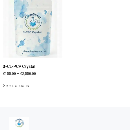
3-CL-PCP Crystal
€
155.00
–
€
2,550.00
Select options