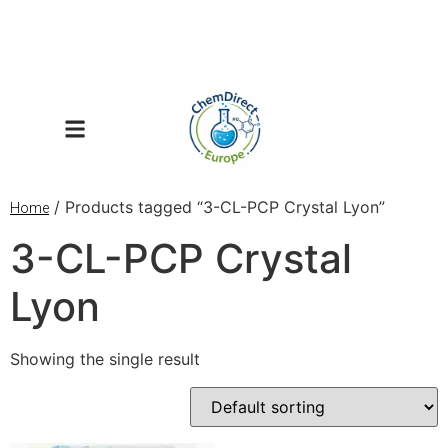
/ Products tagged “3-CL-PCP Crystal Lyon”
Home
3-CL-PCP Crystal
Lyon
Showing the single result