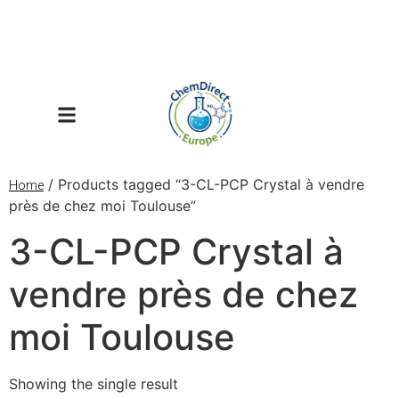
/ Products tagged “3-CL-PCP Crystal à vendre
Home
près de chez moi Toulouse”
3-CL-PCP Crystal à
vendre près de chez
moi Toulouse
Showing the single result