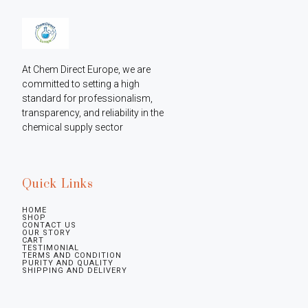
At Chem Direct Europe, we are 
committed to setting a high 
standard for professionalism, 
transparency, and reliability in the 
chemical supply sector
Quick Links
HOME
SHOP
CONTACT US
OUR STORY
CART
TESTIMONIAL
TERMS AND CONDITION
PURITY AND QUALITY
SHIPPING AND DELIVERY