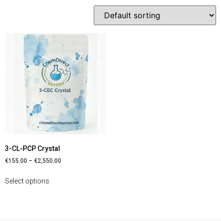
3-CL-PCP Crystal
€
155.00
–
€
2,550.00
Select options