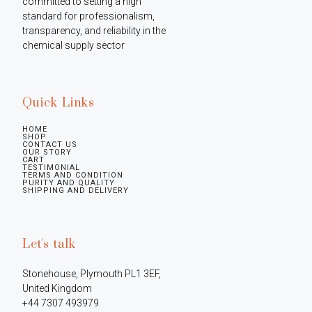
committed to setting a high 
standard for professionalism, 
transparency, and reliability in the 
chemical supply sector
Quick Links
HOME
SHOP
CONTACT US
OUR STORY
CART
TESTIMONIAL
TERMS AND CONDITION
PURITY AND QUALITY
SHIPPING AND DELIVERY
Let's talk
Stonehouse, Plymouth PL1 3EF, 
United Kingdom

+44 7307 493979
