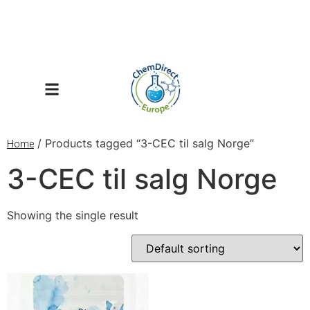
/ Products tagged “3-CEC til salg Norge”
Home
3-CEC til salg Norge
Showing the single result