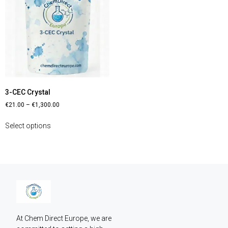
3-CEC Crystal
€
21.00
–
€
1,300.00
Select options
At Chem Direct Europe, we are 