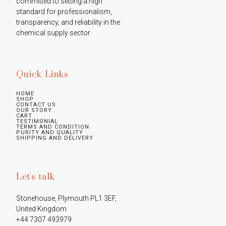
committed to setting a high 
standard for professionalism, 
transparency, and reliability in the 
chemical supply sector
Quick Links
HOME
SHOP
CONTACT US
OUR STORY
CART
TESTIMONIAL
TERMS AND CONDITION
PURITY AND QUALITY
SHIPPING AND DELIVERY
Let's talk
Stonehouse, Plymouth PL1 3EF, 
United Kingdom

+44 7307 493979
