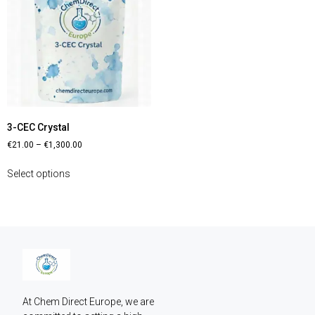
3-CEC Crystal
€
21.00
–
€
1,300.00
Select options
At Chem Direct Europe, we are 