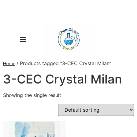
/ Products tagged “3-CEC Crystal Milan”
Home
3-CEC Crystal Milan
Showing the single result