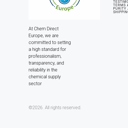
TESTIM
TERMS 
PURITY
SHIPPIN
At Chem Direct 
Europe, we are 
committed to setting 
a high standard for 
professionalism, 
transparency, and 
reliability in the 
chemical supply 
sector
©2026.
All rights reserved.