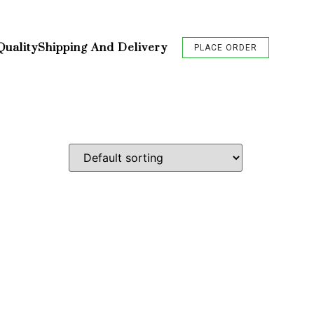
Quality
Shipping And Delivery
PLACE ORDER