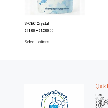
3-CEC Crystal
€
21.00
–
€
1,300.00
Select options
Quic
HOME
SHOP
CONTAC
OUR ST
CART