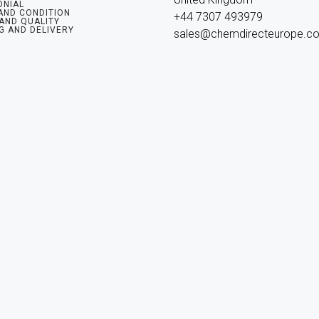
ONIAL
AND CONDITION
+44 7307 493979

 AND QUALITY
G AND DELIVERY
sales@chemdirecteurope.c