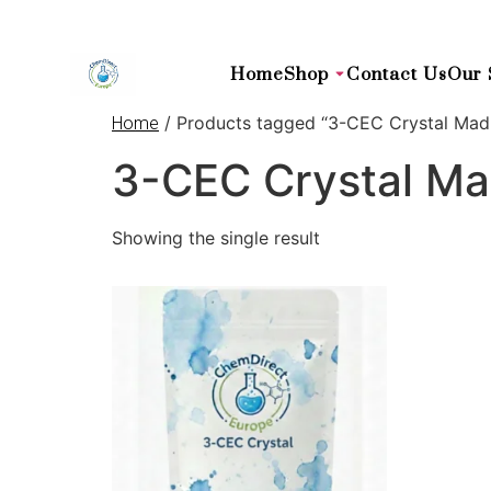
Home
Shop
Contact Us
Our 
/ Products tagged “3-CEC Crystal Mad
Home
3-CEC Crystal Ma
Showing the single result