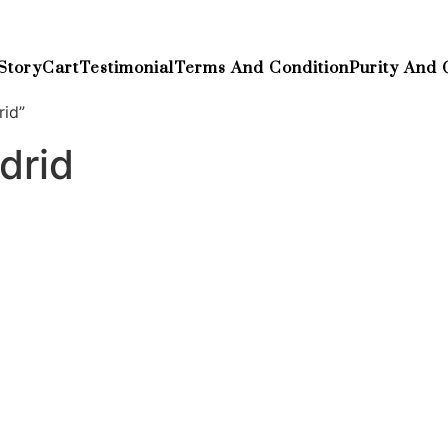
Story
Cart
Testimonial
Terms And Condition
Purity And 
rid”
drid