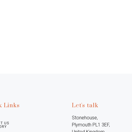
k Links
Let's talk
Stonehouse, 
T US
Plymouth PL1 3EF, 
ORY
United Kingdom
