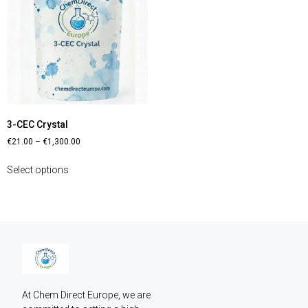
3-CEC Crystal
€
21.00
–
€
1,300.00
Select options
At Chem Direct Europe, we are 