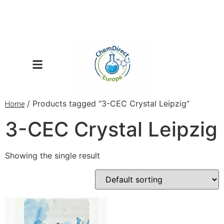
/ Products tagged “3-CEC Crystal Leipzig”
Home
3-CEC Crystal Leipzig
Showing the single result