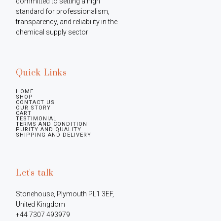
committed to setting a high 
standard for professionalism, 
transparency, and reliability in the 
chemical supply sector
Quick Links
HOME
SHOP
CONTACT US
OUR STORY
CART
TESTIMONIAL
TERMS AND CONDITION
PURITY AND QUALITY
SHIPPING AND DELIVERY
Let's talk
Stonehouse, Plymouth PL1 3EF, 
United Kingdom

+44 7307 493979
