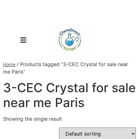
/ Products tagged “3-CEC Crystal for sale near
Home
me Paris”
3-CEC Crystal for sale
near me Paris
Showing the single result