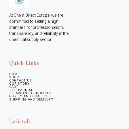
At Chem Direct Europe, we are 
committed to setting a high 
standard for professionalism, 
transparency, and reliability in the 
chemical supply sector
Quick Links
HOME
SHOP
CONTACT US
OUR STORY
CART
TESTIMONIAL
TERMS AND CONDITION
PURITY AND QUALITY
SHIPPING AND DELIVERY
Let's talk