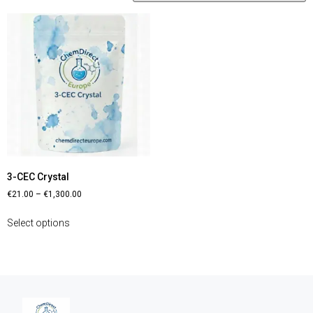
3-CEC Crystal
€
21.00
–
€
1,300.00
Select options