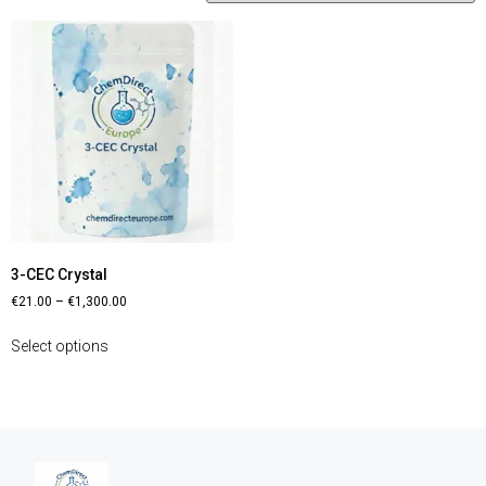
3-CEC Crystal
€
21.00
–
€
1,300.00
Select options