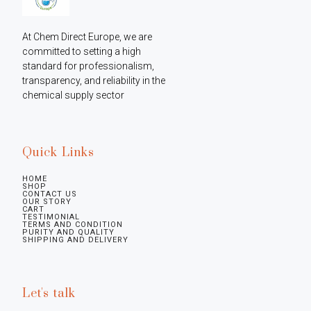
At Chem Direct Europe, we are 
committed to setting a high 
standard for professionalism, 
transparency, and reliability in the 
chemical supply sector
Quick Links
HOME
SHOP
CONTACT US
OUR STORY
CART
TESTIMONIAL
TERMS AND CONDITION
PURITY AND QUALITY
SHIPPING AND DELIVERY
Let's talk