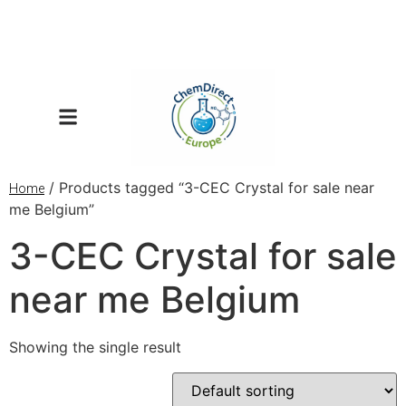
/ Products tagged “3-CEC Crystal for sale near
Home
me Belgium”
3-CEC Crystal for sale
near me Belgium
Showing the single result