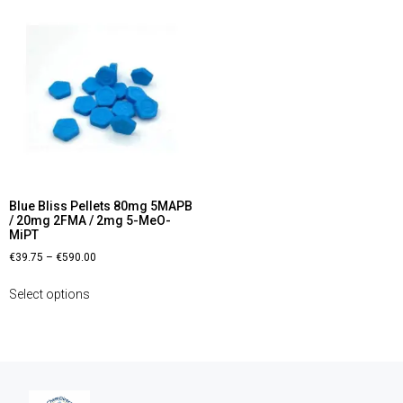
Blue Bliss Pellets 80mg 5MAPB
/ 20mg 2FMA / 2mg 5-MeO-
MiPT
€
39.75
–
€
590.00
Select options