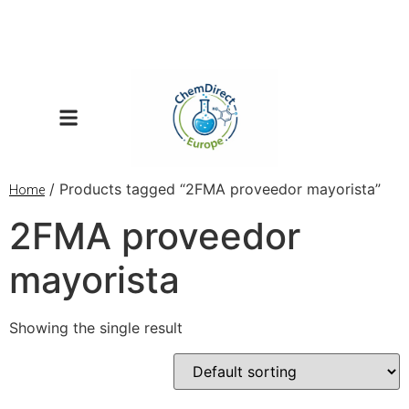
/ Products tagged “2FMA proveedor mayorista”
Home
2FMA proveedor
mayorista
Showing the single result