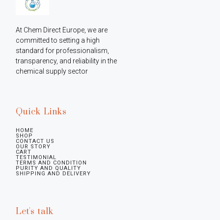
At Chem Direct Europe, we are 
committed to setting a high 
standard for professionalism, 
transparency, and reliability in the 
chemical supply sector
Quick Links
HOME
SHOP
CONTACT US
OUR STORY
CART
TESTIMONIAL
TERMS AND CONDITION
PURITY AND QUALITY
SHIPPING AND DELIVERY
Let's talk