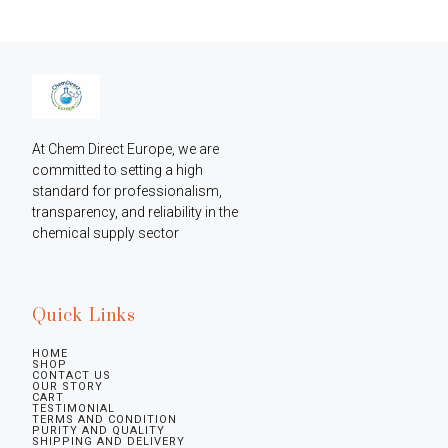
At Chem Direct Europe, we are 
committed to setting a high 
standard for professionalism, 
transparency, and reliability in the 
chemical supply sector
Quick Links
HOME
SHOP
CONTACT US
OUR STORY
CART
TESTIMONIAL
TERMS AND CONDITION
PURITY AND QUALITY
SHIPPING AND DELIVERY