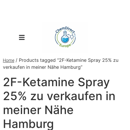
/ Products tagged “2F-Ketamine Spray 25% zu
Home
verkaufen in meiner Nähe Hamburg”
2F-Ketamine Spray
25% zu verkaufen in
meiner Nähe
Hamburg