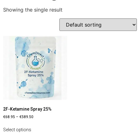
Showing the single result
2F-Ketamine Spray 25%
€
68.95
–
€
589.50
Select options