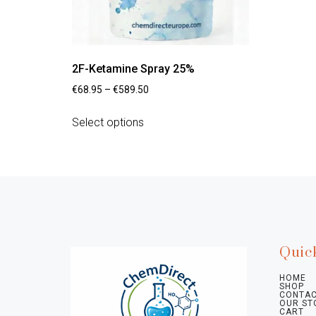
2F-Ketamine Spray 25%
€
68.95
–
€
589.50
Select options
Quic
HOME
SHOP
CONTAC
OUR ST
CART