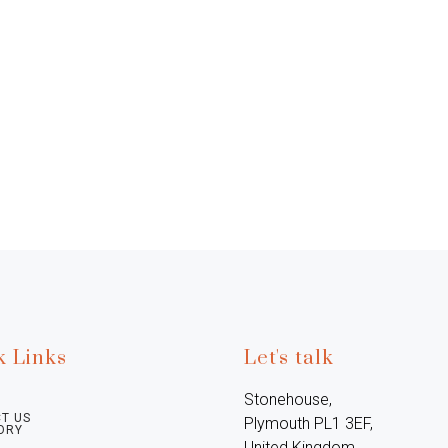
k Links
Let's talk
Stonehouse, 
T US
Plymouth PL1 3EF, 
ORY
United Kingdom
