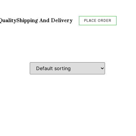
Quality
Shipping And Delivery
PLACE ORDER