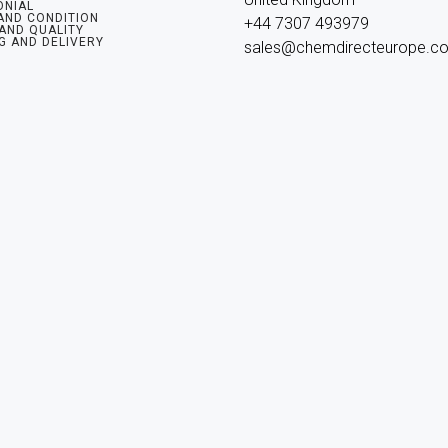
ONIAL
AND CONDITION
+44 7307 493979

 AND QUALITY
G AND DELIVERY
sales@chemdirecteurope.c