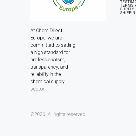
TESTIM
TERMS 
PURITY
SHIPPIN
At Chem Direct 
Europe, we are 
committed to setting 
a high standard for 
professionalism, 
transparency, and 
reliability in the 
chemical supply 
sector
©2026.
All rights reserved.