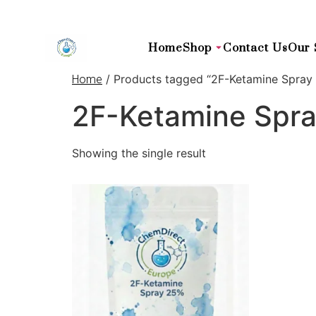
Home
Shop
Contact Us
Our 
/ Products tagged “2F-Ketamine Spray
Home
2F-Ketamine Spr
Showing the single result