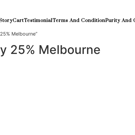
Story
Cart
Testimonial
Terms And Condition
Purity And 
 25% Melbourne”
ay 25% Melbourne